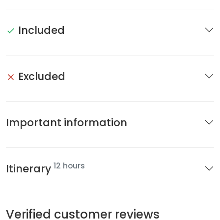
Included
Excluded
Important information
12 hours
Itinerary
Verified customer reviews