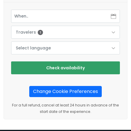
Travelers
1
Select language
Check availability
Change Cookie Preferences
For a full refund, cancel at least 24 hours in advance of the
start date of the experience.