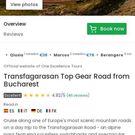
View photos
Overview
Book now
Reviews
•
•
•
1 travelers
2 travelers
5 travelers
Qiuxia
€38
Marcos
€76
Berangere
Official website of One Excellence Tours
Transfagarasan Top Gear Road from
Bucharest
4.82/5
Excellent
(46 reviews)
Read in
ES
IT
DE
FR
Cruise along one of Europe's most scenic mountain roads
on a day trip to the Transfagarasan Road - an alpine
pass featuring countless switchbacks and spectacular