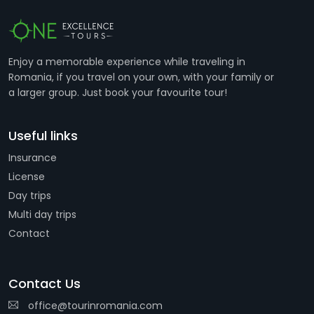
Enjoy a memorable experience while traveling in
Romania, if you travel on your own, with your family or
a larger group. Just book your favourite tour!
Useful links
Insurance
License
Day trips
Multi day trips
Contact
Contact Us
office@tourinromania.com