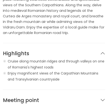
views of the Southern Carpathians. Along the way, delve
into medieval Romanian history and legends at the
Curtea de Arges monastery and royal court, and breathe
in the fresh mountain air while admiring views of the
Vidraru Dam. Enjoy the expertise of a local guide make for
an unforgettable Romanian road trip.
Highlights
Cruise along mountain ridges and through valleys on one
of Romania's highest roads
Enjoy magnificent views of the Carpathian Mountains
and Transylvanian countryside
Meeting point