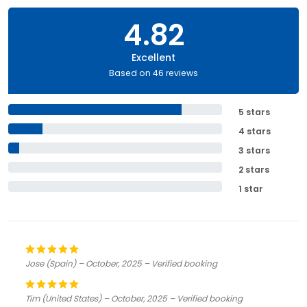
4.82
Excellent
Based on 46 reviews
5 stars
4 stars
3 stars
2 stars
1 star
Jose (Spain) – October, 2025 – Verified booking
Tim (United States) – October, 2025 – Verified booking