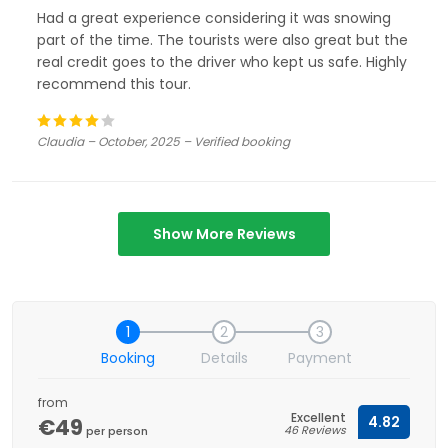
Had a great experience considering it was snowing
part of the time. The tourists were also great but the
real credit goes to the driver who kept us safe. Highly
recommend this tour.
Claudia – October, 2025 – Verified booking
Show More Reviews
1
2
3
Booking
Details
Payment
from
Excellent
€49
4.82
46 Reviews
per person